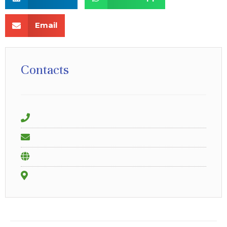
Email
Contacts