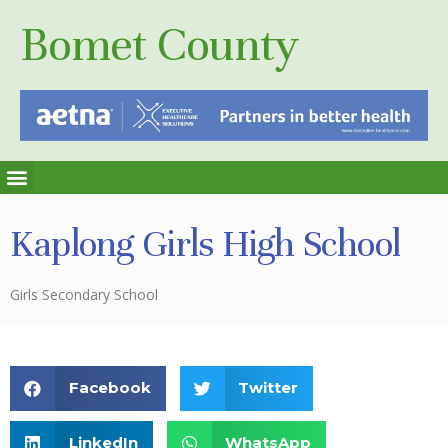
Bomet County
Kaplong Girls High School
Girls Secondary School
Facebook
Twitter
LinkedIn
WhatsApp