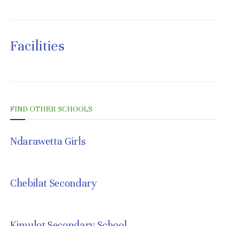
Facilities
FIND OTHER SCHOOLS
Ndarawetta Girls
JULY 8, 2021
Chebilat Secondary
JULY 8, 2021
Kimulot Secondary School