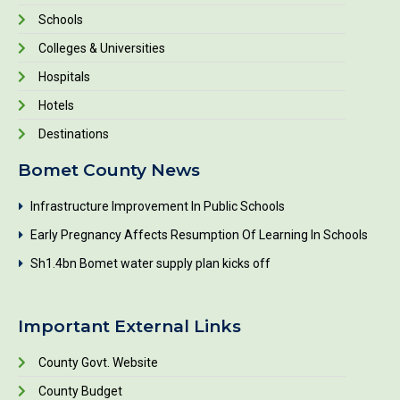
Schools
Colleges & Universities
Hospitals
Hotels
Destinations
Bomet County News
Infrastructure Improvement In Public Schools
Early Pregnancy Affects Resumption Of Learning In Schools
Sh1.4bn Bomet water supply plan kicks off
Important External Links
County Govt. Website
County Budget