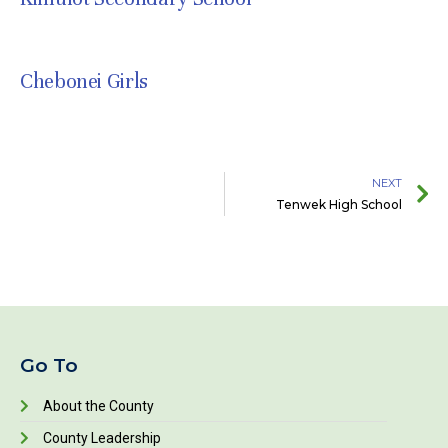
JULY 8, 2021
Chebonei Girls
JULY 8, 2021
NEXT
Tenwek High School
Go To
About the County
County Leadership